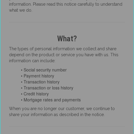
information. Please read this notice carefully to understand
what we do.
What?
The types of personal information we collect and share
depend on the product or service you have with us. This
information can include:
• Social security number
• Payment history
• Transaction history
• Transaction or loss history
• Credit history
• Mortgage rates and payments
When you are no longer our customer, we continue to
share your information as described in the notice.