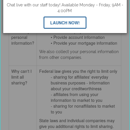
Chat live with our staff today! Available Monday - Friday, 9AM -
How does
We collect your personal information, for
4:00PM
QUAIL
example, when you
CREEK
• Apply for a loan
LAUNCH NOW!
BANK
• Give us your income information
collect my
• Provide employment information
personal
• Provide account information
information?
• Provide your mortgage information
We also collect your personal information
from other companies.
Why can't I
Federal law gives you the right to limit only
limit all
- sharing for affiliates' everyday
sharing?
business purposes - information
about your creditworthiness
- affiliates from using your
information to market to you
- sharing for nonaffiliates to market
to you
State laws and individual companies may
give you additional rights to limit sharing.