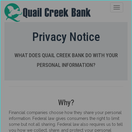
Privacy Notice
WHAT DOES QUAIL CREEK BANK DO WITH YOUR
PERSONAL INFORMATION?
Why?
Financial companies choose how they share your personal
information. Federal law gives consumers the right to limit
some but not all sharing. Federal law also requires us to tell
you how we collect, share, and protect your personal