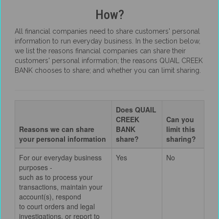
How?
All financial companies need to share customers' personal
information to run everyday business. In the section below,
we list the reasons financial companies can share their
customers' personal information; the reasons QUAIL CREEK
BANK chooses to share; and whether you can limit sharing.
Does QUAIL
CREEK
Can you
Reasons we can share
BANK
limit this
your personal information
share?
sharing?
For our everyday business
Yes
No
purposes -
such as to process your
transactions, maintain your
account(s), respond
to court orders and legal
investigations, or report to