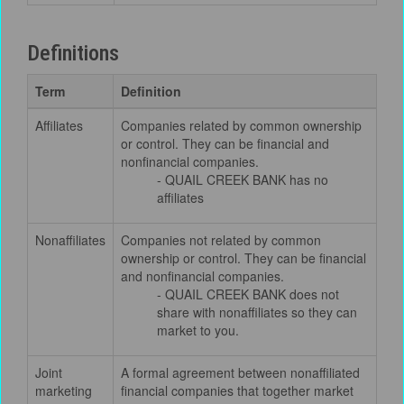
Definitions
Term
Definition
Affiliates
Companies related by common ownership
or control. They can be financial and
nonfinancial companies.
- QUAIL CREEK BANK has no
affiliates
Nonaffiliates
Companies not related by common
ownership or control. They can be financial
and nonfinancial companies.
- QUAIL CREEK BANK does not
share with nonaffiliates so they can
market to you.
Joint
A formal agreement between nonaffiliated
marketing
financial companies that together market