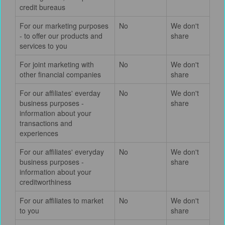
credit bureaus
For our marketing purposes
No
We don't
- to offer our products and
share
services to you
For joint marketing with
No
We don't
other financial companies
share
For our affiliates' everday
No
We don't
business purposes -
share
information about your
transactions and
experiences
For our affiliates' everyday
No
We don't
business purposes -
share
information about your
creditworthiness
For our affiliates to market
No
We don't
to you
share