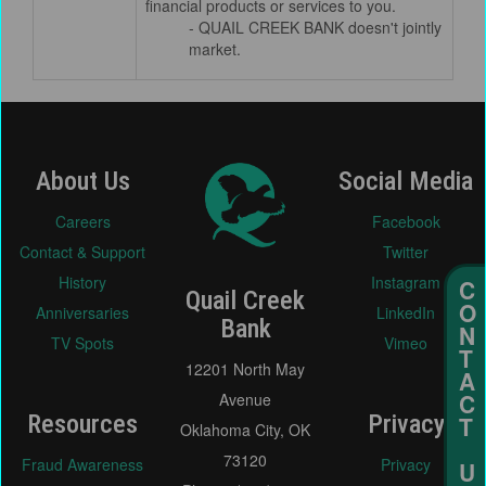
financial products or services to you.
- QUAIL CREEK BANK doesn't jointly
market.
About Us
Social Media
Careers
Facebook
Contact & Support
Twitter
History
Instagram
Quail Creek
Anniversaries
LinkedIn
Bank
TV Spots
Vimeo
12201 North May
Avenue
Resources
Privacy
Oklahoma City, OK
73120
Fraud Awareness
Privacy