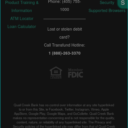
Phone: (405) 755-
Product Training &
Security
1000
Information
Supported Browsers
ATM Locator
Loan Calculator
Lost or stolen debit
card?
Call Transfund Hotline:
1 (888)-263-3370
Quail Creek Bank has no control over information at any site hyperlinked
to or from this Site, ie Facebook, Twitter, Instagram, Vimeo, Apple
AppStore, Google Play, Google Maps, and GoCollette. Quail Creek Bank
makes no representation concerning and is not responsible for the quality,
content, nature, or reliability of any hyperlinked site. The Privacy and
Security policies of the hyperlinked site may differ from that of Quail Creek