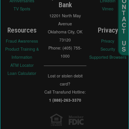
Anniversaries
LinkedIn
Bank
TV Spots
Vimeo
12201 North May
Avenue
Resources
Privacy
Oklahoma City, OK
73120
Fraud Awareness
Privacy
Phone: (405) 755-
Product Training &
Security
1000
Information
Supported Browsers
ATM Locator
Loan Calculator
Lost or stolen debit
card?
Call Transfund Hotline:
1 (888)-263-3370