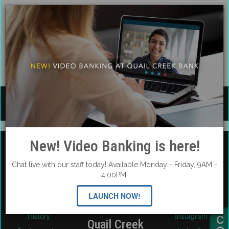
We appreciate and honor each of you!!
New! Video Banking is here!
Chat live with our staff today! Available Monday - Friday, 9AM -
About Us
Social Media
4:00PM
Careers
Facebook
LAUNCH NOW!
Contact & Support
Twitter
History
Instagram
Quail Creek