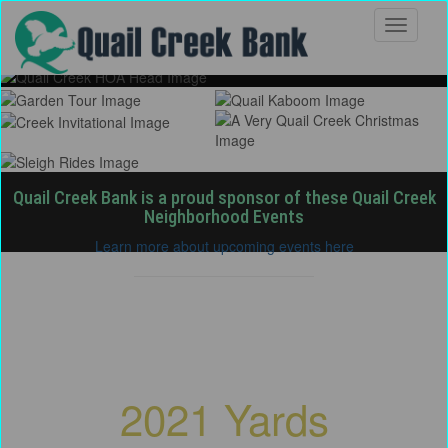
Quail Creek Bank is a proud sponsor of these Quail Creek
Neighborhood Events
Learn more about upcoming events here
Quail Creek Homeowners
Association
2021 Yards