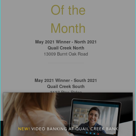
Of the
Month
May 2021 Winner - North 2021
Quail Creek North
13009 Burnt Oak Road
May 2021 Winner - South 2021
Quail Creek South
3137 Pine Ridge