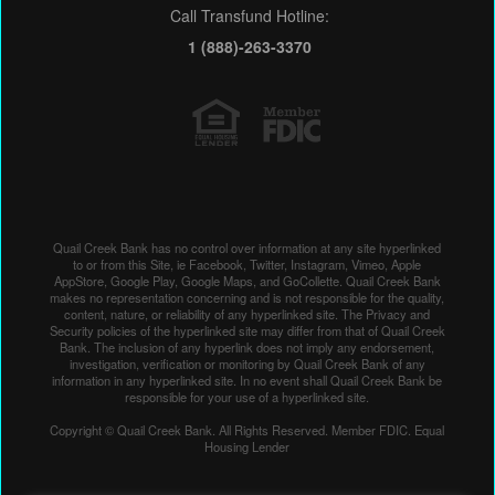
Call Transfund Hotline:
1 (888)-263-3370
Quail Creek Bank has no control over information at any site hyperlinked
to or from this Site, ie Facebook, Twitter, Instagram, Vimeo, Apple
AppStore, Google Play, Google Maps, and GoCollette. Quail Creek Bank
makes no representation concerning and is not responsible for the quality,
content, nature, or reliability of any hyperlinked site. The Privacy and
Security policies of the hyperlinked site may differ from that of Quail Creek
Bank. The inclusion of any hyperlink does not imply any endorsement,
investigation, verification or monitoring by Quail Creek Bank of any
information in any hyperlinked site. In no event shall Quail Creek Bank be
responsible for your use of a hyperlinked site.
Copyright © Quail Creek Bank. All Rights Reserved. Member FDIC. Equal
Housing Lender