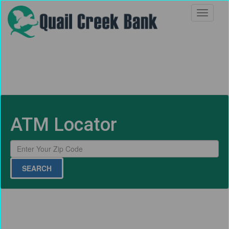
ATM Locator
SEARCH