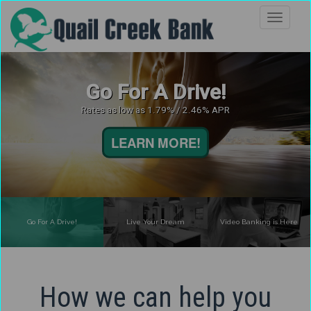
Go For A Drive!
Rates as low as 1.79% / 2.46% APR
LEARN MORE!
Go For A Drive!
Live Your Dream
Video Banking is Here
How we can help you