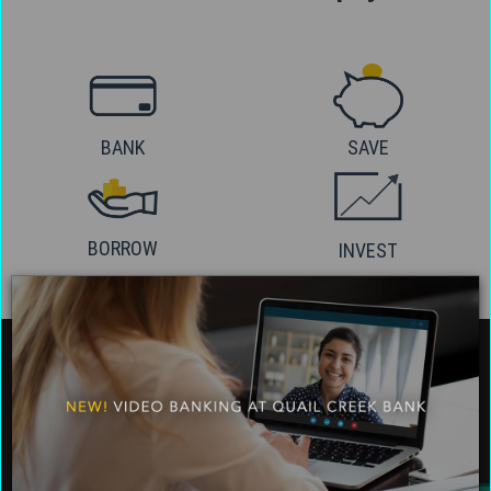
BANK
SAVE
BORROW
INVEST
About Us
Social Media
Careers
Facebook
Contact & Support
Twitter