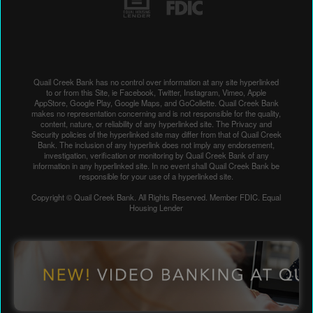
Quail Creek Bank has no control over information at any site hyperlinked
to or from this Site, ie Facebook, Twitter, Instagram, Vimeo, Apple
AppStore, Google Play, Google Maps, and GoCollette. Quail Creek Bank
makes no representation concerning and is not responsible for the quality,
content, nature, or reliability of any hyperlinked site. The Privacy and
Security policies of the hyperlinked site may differ from that of Quail Creek
Bank. The inclusion of any hyperlink does not imply any endorsement,
investigation, verification or monitoring by Quail Creek Bank of any
information in any hyperlinked site. In no event shall Quail Creek Bank be
responsible for your use of a hyperlinked site.
Copyright © Quail Creek Bank. All Rights Reserved. Member FDIC. Equal
Housing Lender